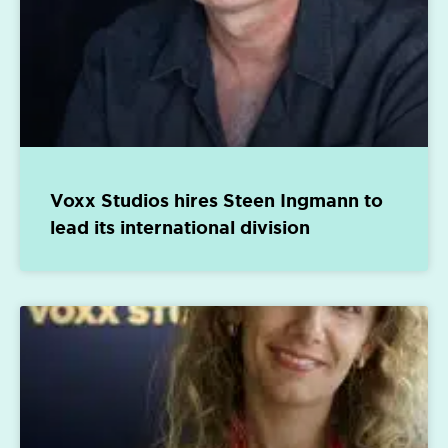
Voxx Studios hires Steen Ingmann to
lead its international division