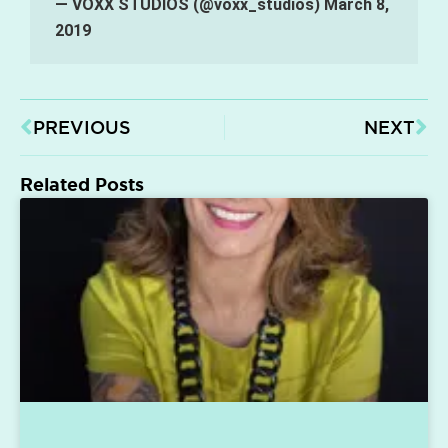
— VOXX STUDIOS (@voxx_studios)
March 8,
2019
PREVIOUS
NEXT
Related Posts