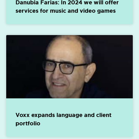
Danubia Farias: In 2024 we will offer
services for music and video games
Voxx expands language and client
portfolio