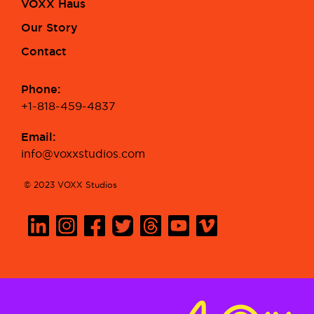
VOXX Haus
Our Story
Contact
Phone:
+1-818-459-4837
Email:
info@voxxstudios.com
© 2023 VOXX Studios