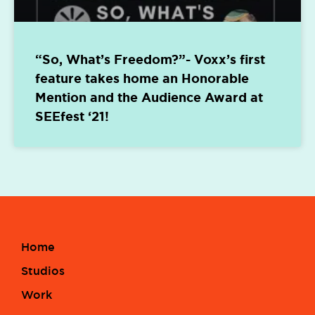
“So, What’s Freedom?”- Voxx’s first
feature takes home an Honorable
Mention and the Audience Award at
SEEfest ‘21!
Home
Studios
Work