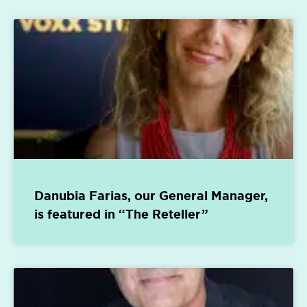
Danubia Farias, our General Manager,
is featured in “The Reteller”