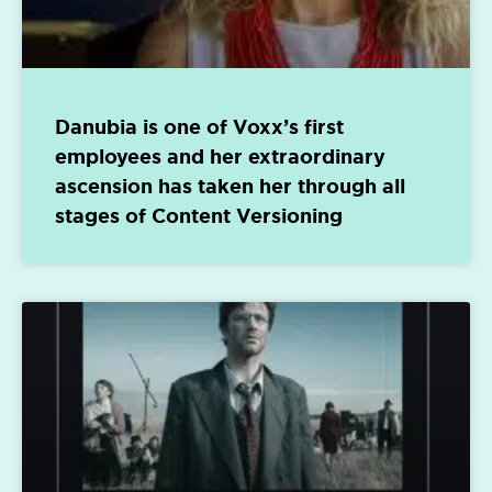
Danubia is one of Voxx’s first
employees and her extraordinary
ascension has taken her through all
stages of Content Versioning