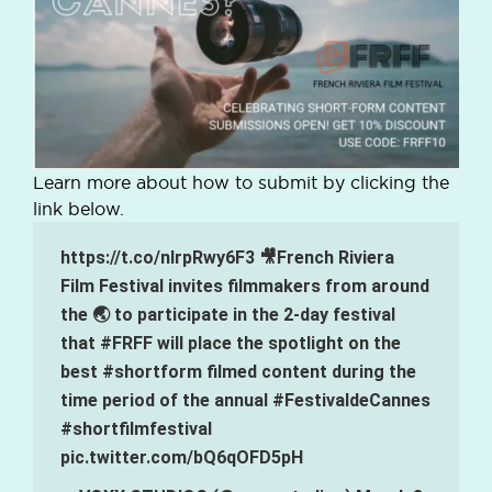
Learn more about how to submit by clicking the
link below.
https://t.co/nlrpRwy6F3
🎥French Riviera
Film Festival invites filmmakers from around
the 🌏 to participate in the 2-day festival
that
#FRFF
will place the spotlight on the
best
#shortform
filmed content during the
time period of the annual
#FestivaldeCannes
#shortfilmfestival
pic.twitter.com/bQ6qOFD5pH