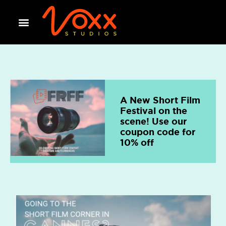
A New Short Film
Festival on the
scene! Use our
coupon code for
10% off