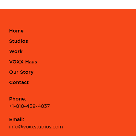
Home
Studios
Work
VOXX Haus
Our Story
Contact
Phone:
+1-818-459-4837
Email:
info@voxxstudios.com